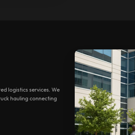
ed logistics services. We
 truck hauling connecting