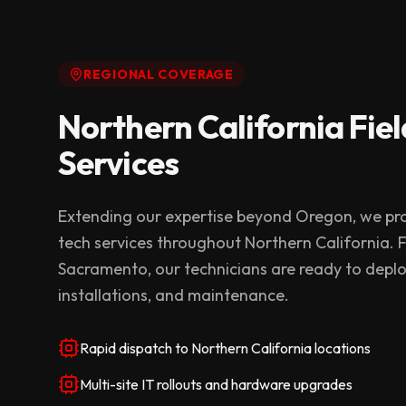
REGIONAL COVERAGE
Northern California Fiel
Services
Extending our expertise beyond Oregon, we pro
tech services throughout Northern California.
Sacramento, our technicians are ready to deplo
installations, and maintenance.
Rapid dispatch to Northern California locations
Multi-site IT rollouts and hardware upgrades