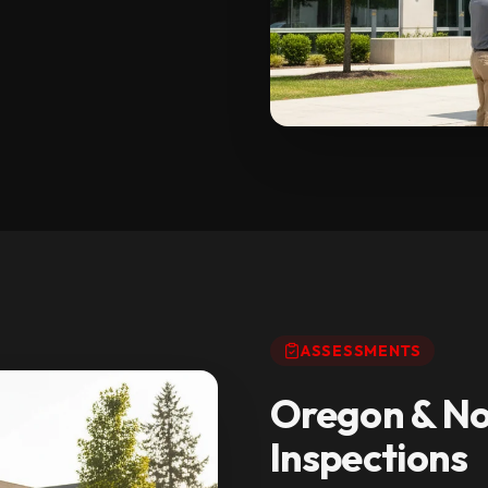
ASSESSMENTS
Oregon & No
Inspections