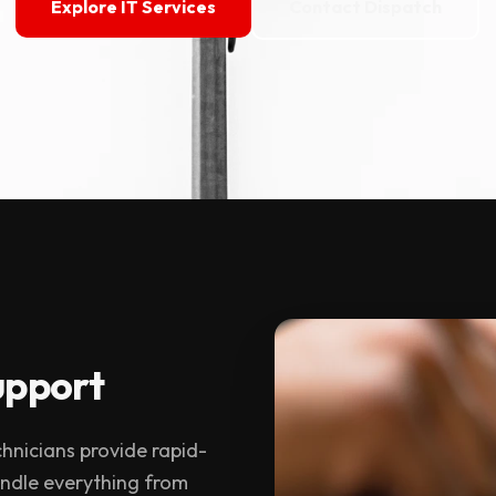
Explore IT Services
Contact Dispatch
upport
echnicians provide rapid-
andle everything from