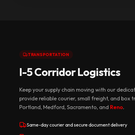
TRANSPORTATION
I-5 Corridor Logistics
Keep your supply chain moving with our dedicat
provide reliable courier, small freight, and box
Portland, Medford, Sacramento, and
Reno
.
Same-day courier and secure document delivery