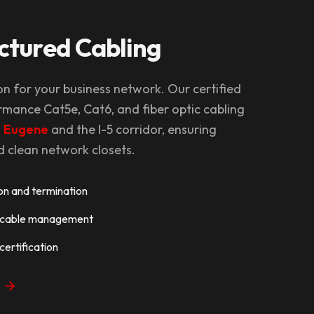
ctured Cabling
on for your business network. Our certified
rmance Cat5e, Cat6, and fiber optic cabling
g
Eugene
and the I-5 corridor, ensuring
clean network closets.
ion and termination
d cable management
ertification