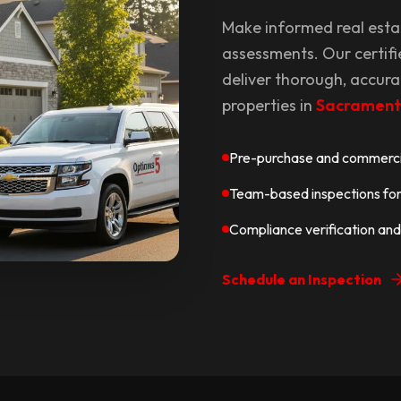
Make informed real esta
assessments. Our certifi
deliver thorough, accura
properties in
Sacramen
Pre-purchase and commercia
Team-based inspections for 
Compliance verification and
Schedule an Inspection