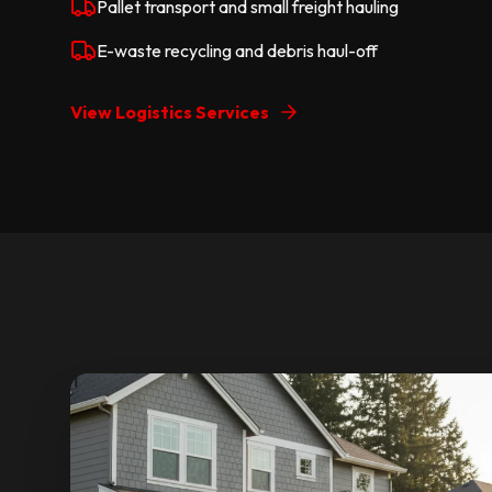
Pallet transport and small freight hauling
E-waste recycling and debris haul-off
View Logistics Services