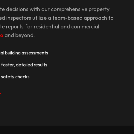
te decisions with our comprehensive property
ed inspectors utilize a team-based approach to
te reports for residential and commercial
to
and beyond.
l building assessments
faster, detailed results
 safety checks