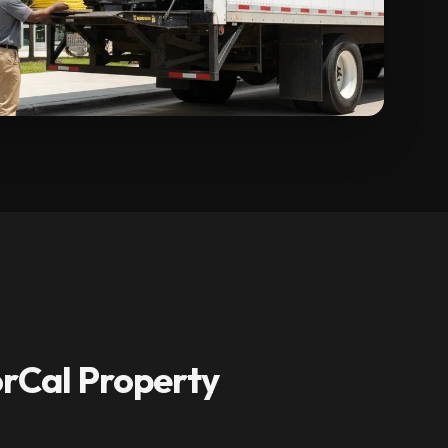
rCal Property