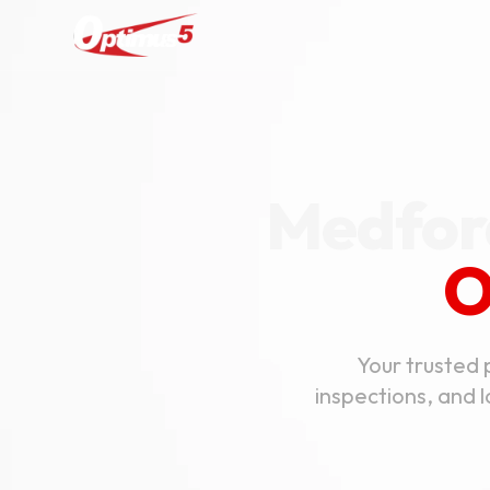
Medford
O
Your trusted 
inspections, and 