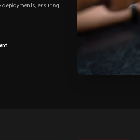
 deployments, ensuring
ent