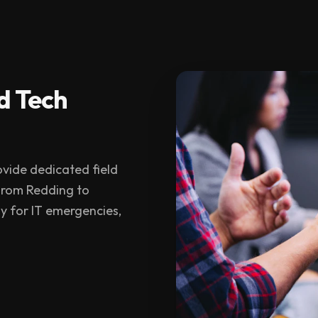
d Tech
vide dedicated field
 From Redding to
y for IT emergencies,