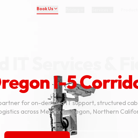
Book Us
Pricing
Services
Product
 IT Services & Fi
regon I-5 Corrid
partner for on-demand IT support, structured cab
logistics across Medford, Oregon, Northern Calif