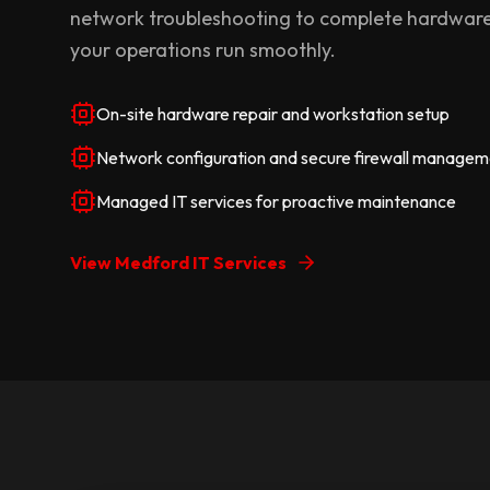
network troubleshooting to complete hardware
your operations run smoothly.
On-site hardware repair and workstation setup
Network configuration and secure firewall managem
Managed IT services for proactive maintenance
View Medford IT Services