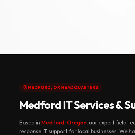
MEDFORD, OR HEADQUARTERS
Medford IT Services & S
Based in
Medford, Oregon
, our expert field t
response IT support for local businesses. We h