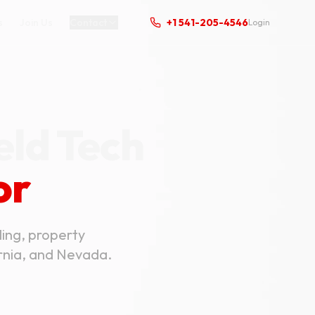
s
Join Us
Contact
+1 541-205-4546
Login
eld Tech
or
ling, property
ornia, and Nevada.