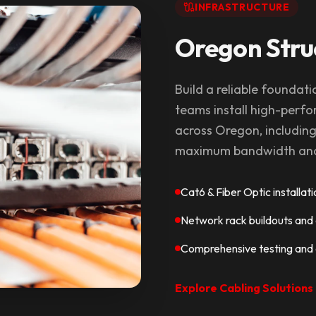
INFRASTRUCTURE
Oregon Stru
Build a reliable foundati
teams install high-perfo
across Oregon, includin
maximum bandwidth and 
Cat6 & Fiber Optic installat
Network rack buildouts an
Comprehensive testing and c
Explore Cabling Solutions