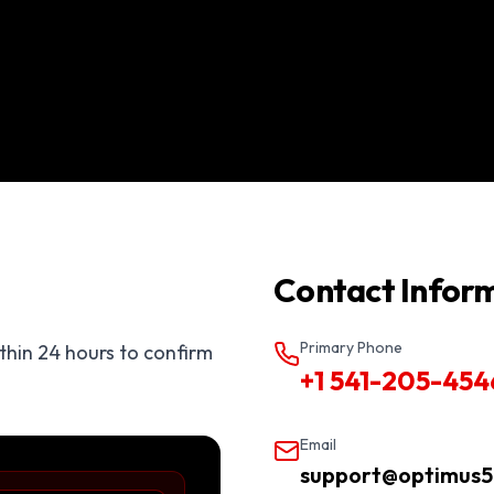
Contact Infor
Primary Phone
ithin 24 hours to confirm
+1 541-205-454
Email
support@optimus5