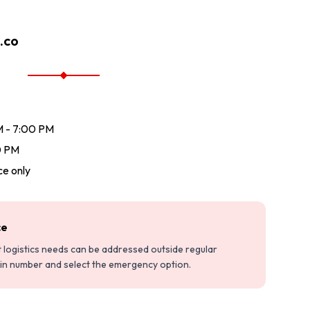
.co
M - 7:00 PM
0 PM
e only
ce
nt logistics needs can be addressed outside regular
ain number and select the emergency option.