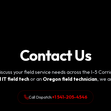
Contact Us
iscuss your field service needs across the I-5 Cor
IT field tech
or an
Oregon field technician
, we a
+1 541-205-4546
Call Dispatch: