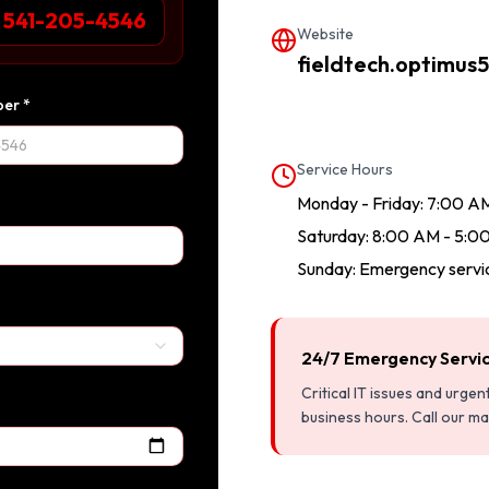
1 541-205-4546
Website
fieldtech.optimus5
er *
Service Hours
Monday - Friday: 7:00 A
Saturday: 8:00 AM - 5:0
Sunday: Emergency servic
24/7 Emergency Servi
Critical IT issues and urge
business hours. Call our m