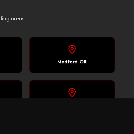
ding areas.
Medford, OR
Carson City, NV