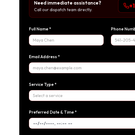
Need immediate assistance?
+
Call our dispatch team directly.
Full Name *
Phone Numb
Email Address *
Service Type *
Select a service
Preferred Date & Time *