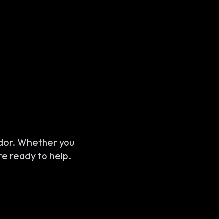
ridor. Whether you
re ready to help.