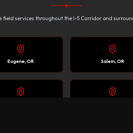
 field services throughout the I-5 Corridor and surroun
Eugene, OR
Salem, OR
Sacramento, CA
Reno, NV