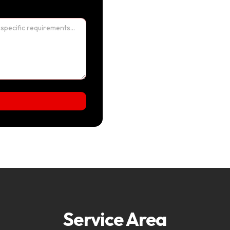
Service Area