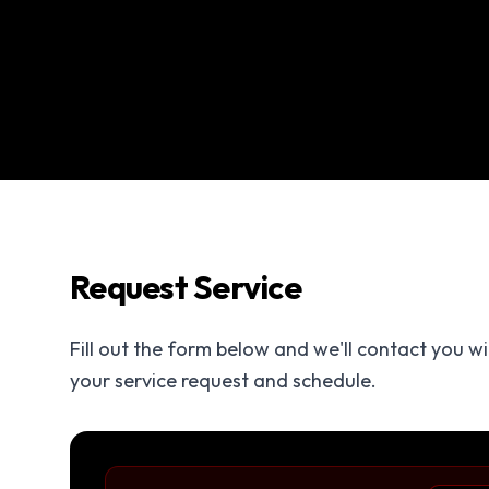
Request Service
Fill out the form below and we'll contact you w
your service request and schedule.