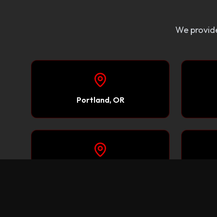
We provide
Portland, OR
Redding, CA