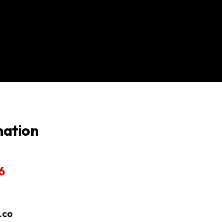
mation
6
.co