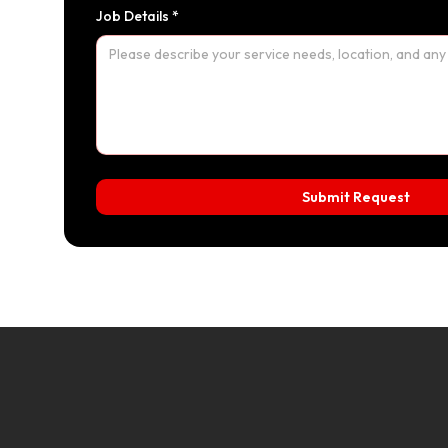
Job Details *
Submit Request