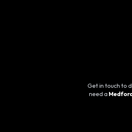
Get in touch to d
need a
Medford 