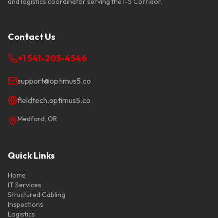
and logistics coordinator serving the I-5 Corridor.
Contact Us
+1 541-205-4546
support@optimus5.co
fieldtech.optimus5.co
Medford
,
OR
Quick Links
Home
IT Services
Structured Cabling
Inspections
Logistics