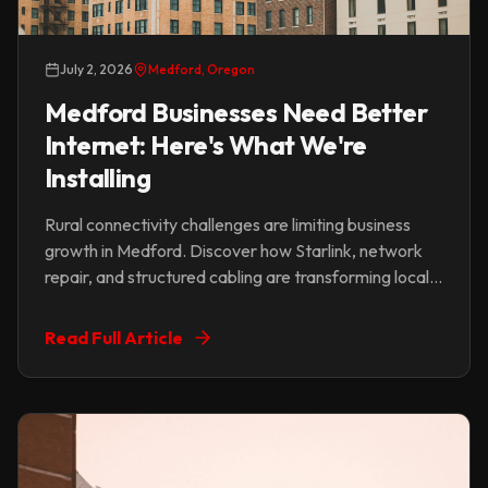
July 2, 2026
Medford, Oregon
Medford Businesses Need Better
Internet: Here's What We're
Installing
Rural connectivity challenges are limiting business
growth in Medford. Discover how Starlink, network
repair, and structured cabling are transforming local
businesses.
Read Full Article