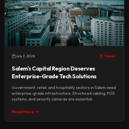
July 2, 2026
Salem
Salem's Capital Region Deserves
Enterprise-Grade Tech Solutions
Government, retail, and hospitality sectors in Salem need
enterprise-grade infrastructure. Structured cabling, POS
systems, and security cameras are essential.
Read More