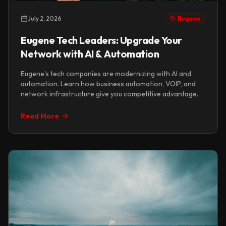
July 2, 2026
Eugene
Eugene Tech Leaders: Upgrade Your
Network with AI & Automation
Eugene's tech companies are modernizing with AI and
automation. Learn how business automation, VOIP, and
network infrastructure give you competitive advantage.
Read More