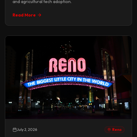
and agricultural tech adoption.
Read More
July 2, 2026
Reno