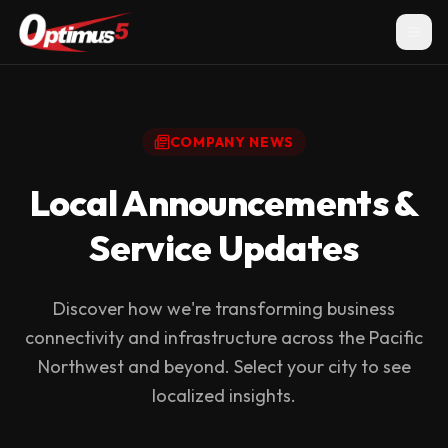
COMPANY NEWS
Local Announcements &
Service Updates
Discover how we're transforming business
connectivity and infrastructure across the Pacific
Northwest and beyond. Select your city to see
localized insights.