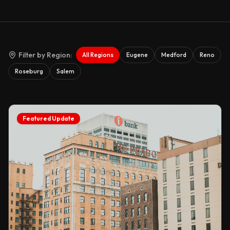
Filter by Region:
All Regions
Eugene
Medford
Reno
Roseburg
Salem
Featured Update