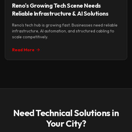
Reno's Growing Tech Scene Needs
Reliable Infrastructure & AI Solutions
Reno's tech hub is growing fast. Businesses need reliable
infrastructure, AI automation, and structured cabling to
scale competitively.
Read More
Need Technical Solutions in
Your City?