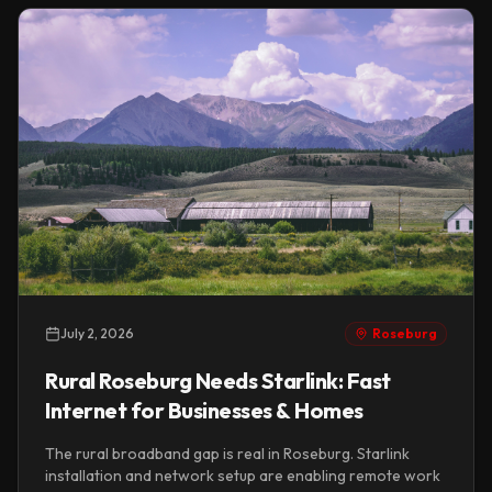
July 2, 2026
Roseburg
Rural Roseburg Needs Starlink: Fast
Internet for Businesses & Homes
The rural broadband gap is real in Roseburg. Starlink
installation and network setup are enabling remote work