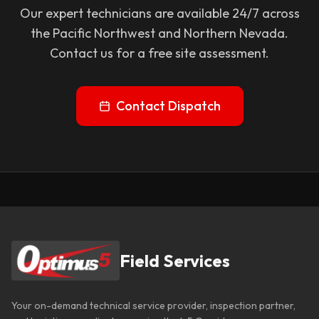
Our expert technicians are available 24/7 across
the Pacific Northwest and Northern Nevada.
Contact us for a free site assessment.
Contact Dispatch
Field Services
Your on-demand technical service provider, inspection partner,