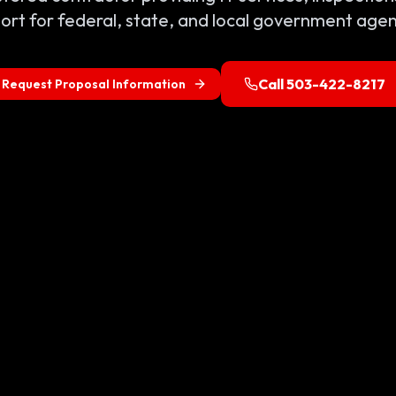
ort for federal, state, and local government agen
Call 503-422-8217
Request Proposal Information