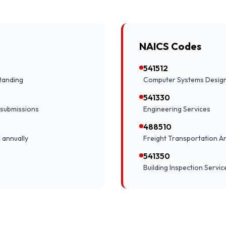
NAICS Codes
541512
tanding
Computer Systems Design
541330
 submissions
Engineering Services
488510
 annually
Freight Transportation 
541350
Building Inspection Servic