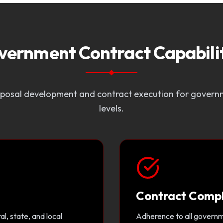
vernment Contract Capabilit
osal development and contract execution for governm
levels.
Contract Comp
l, state, and local
Adherence to all governme