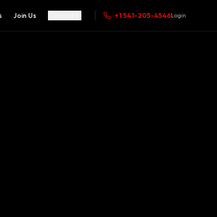
s
Join Us
Contact
+1 541-205-4546
Login