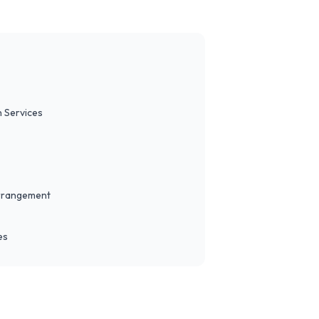
 Services
Arrangement
es