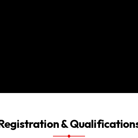
Registration & Qualification