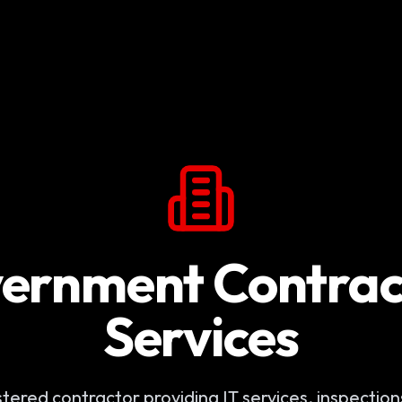
ernment Contrac
Services
ered contractor providing IT services, inspections