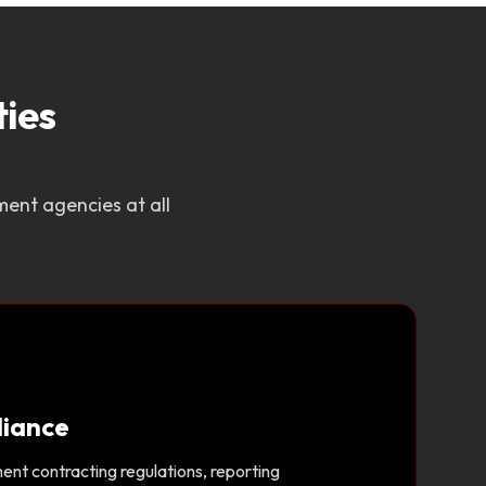
ies
ent agencies at all
liance
nt contracting regulations, reporting