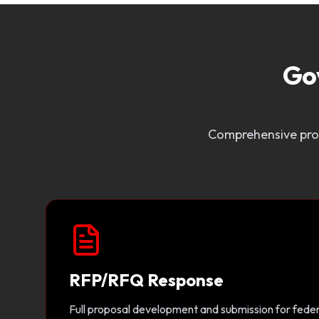
Go
Comprehensive prop
RFP/RFQ Response
Full proposal development and submission for federa