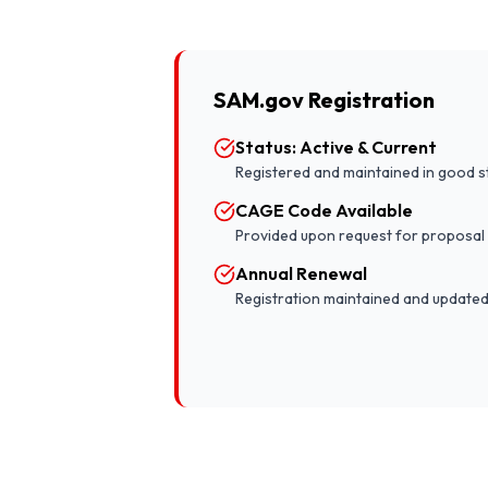
SAM.gov Registration
Status: Active & Current
Registered and maintained in good s
CAGE Code Available
Provided upon request for proposal
Annual Renewal
Registration maintained and updated