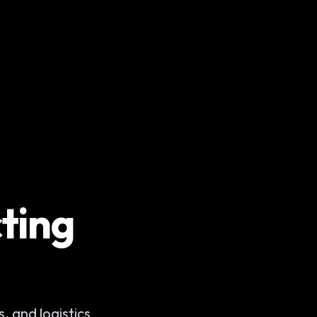
ting
, and logistics