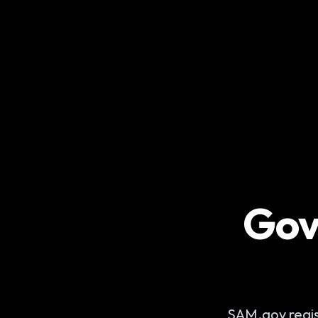
Gov
SAM.gov regist