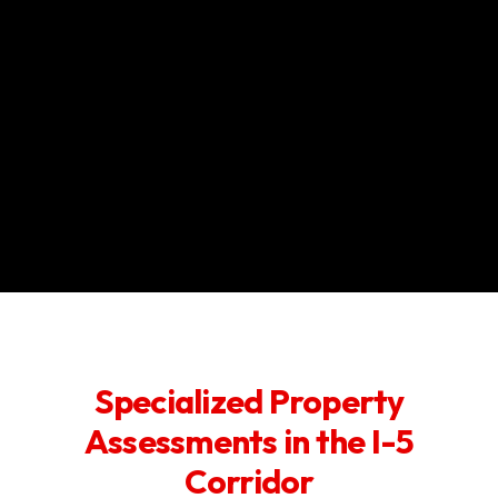
Specialized Property
Assessments in the I-5
Corridor