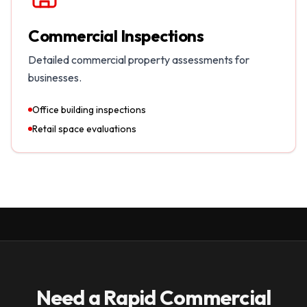
Commercial Inspections
Detailed commercial property assessments for
businesses.
Office building inspections
Retail space evaluations
Need a Rapid Commercial