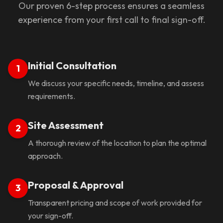
Our proven 6-step process ensures a seamless
experience from your first call to final sign-off.
Initial Consultation
1
We discuss your specific needs, timeline, and assess
requirements.
Site Assessment
2
A thorough review of the location to plan the optimal
approach.
Proposal & Approval
3
Transparent pricing and scope of work provided for
your sign-off.