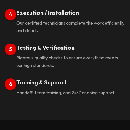
Execution / Installation
4
Our certified technicians complete the work efficiently
and cleanly.
Testing & Verification
5
Rigorous quality checks to ensure everything meets
our high standards.
Training & Support
6
Handoff, team training, and 24/7 ongoing support.