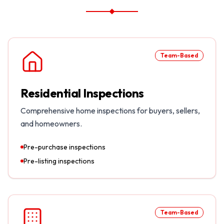
Team-Based
Residential Inspections
Comprehensive home inspections for buyers, sellers,
and homeowners.
Pre-purchase inspections
Pre-listing inspections
Team-Based