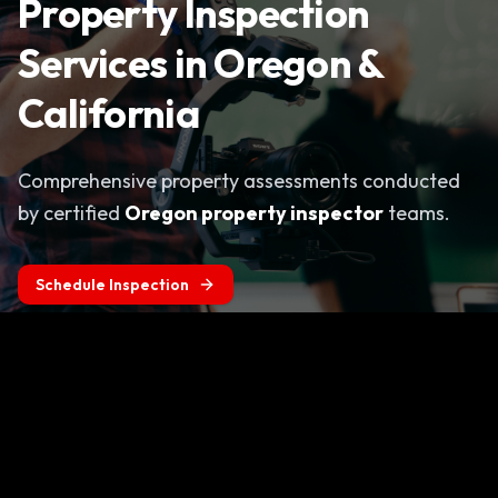
Property Inspection
Services in Oregon &
California
Comprehensive property assessments conducted
by certified
Oregon property inspector
teams.
Schedule Inspection