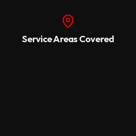
Service Areas Covered
We provide rapid dispatch and dedicated field
services across the I-5 corridor and key western
regions.
Oregon
Medford
Portland