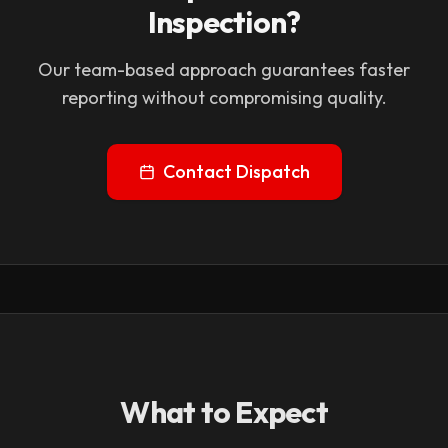
Inspection?
Our team-based approach guarantees faster
reporting without compromising quality.
Contact Dispatch
What to Expect