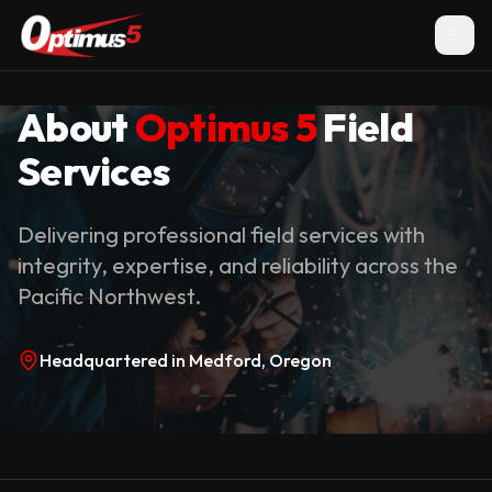
About
Optimus 5
Field
Services
Delivering professional field services with
integrity, expertise, and reliability across the
Pacific Northwest.
Headquartered in Medford, Oregon