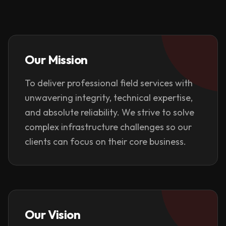
Our Mission
To deliver professional field services with
unwavering integrity, technical expertise,
and absolute reliability. We strive to solve
complex infrastructure challenges so our
clients can focus on their core business.
Our Vision