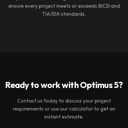
ensure every project meets or exceeds BICSI and
TIA/EIA standards.
Ready to work with Optimus 5?
Contact us today to discuss your project
requirements or use our calculator to get an
instant estimate.