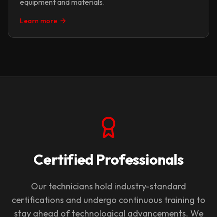
equipment and materials.
Learn more
Certified Professionals
Our technicians hold industry-standard
certifications and undergo continuous training to
stay ahead of technological advancements. We