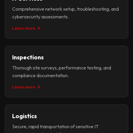
Comprehensive network setup, troubleshooting, and
cybersecurity assessments.
Learn more
Inspections
Thorough site surveys, performance testing, and
compliance documentation.
Learn more
Logistics
Secure, rapid transportation of sensitive IT