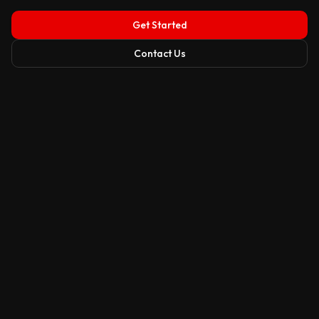
Get Started
Contact Us