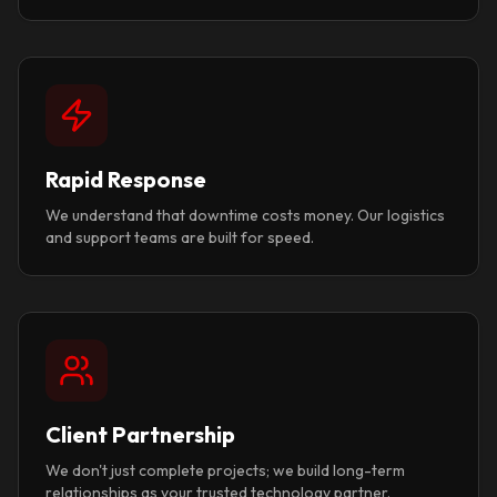
Rapid Response
We understand that downtime costs money. Our logistics
and support teams are built for speed.
Client Partnership
We don't just complete projects; we build long-term
relationships as your trusted technology partner.