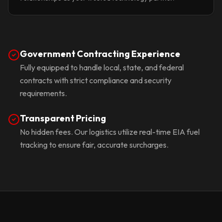
Government Contracting Experience
Fully equipped to handle local, state, and federal
contracts with strict compliance and security
requirements.
Transparent Pricing
No hidden fees. Our logistics utilize real-time EIA fuel
tracking to ensure fair, accurate surcharges.