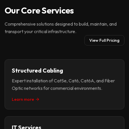
Our Core Services
Comprehensive solutions designed to build, maintain, and
transport your critical infrastructure.
View Full Pricing
Structured Cabling
Expert installation of Cat5e, Cat6, Cat6A, and Fiber
Optic networks for commercial environments.
Learn more
IT Services