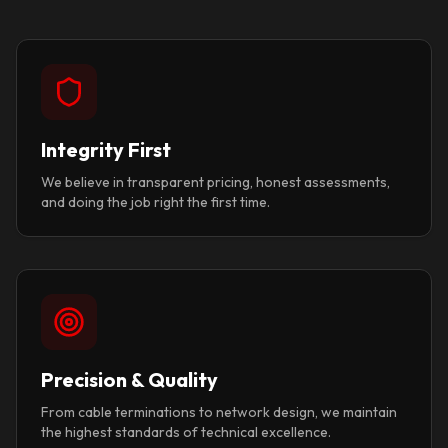
Integrity First
We believe in transparent pricing, honest assessments,
and doing the job right the first time.
Precision & Quality
From cable terminations to network design, we maintain
the highest standards of technical excellence.