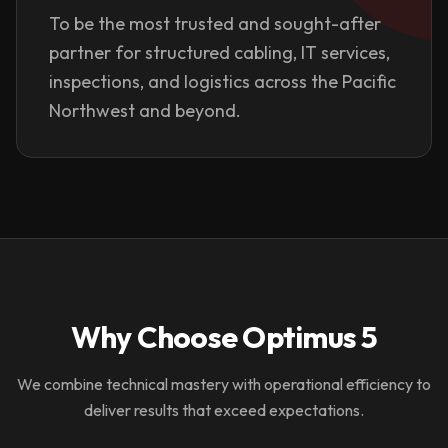
To be the most trusted and sought-after
partner for structured cabling, IT services,
inspections, and logistics across the Pacific
Northwest and beyond.
Why Choose Optimus 5
We combine technical mastery with operational efficiency to
deliver results that exceed expectations.