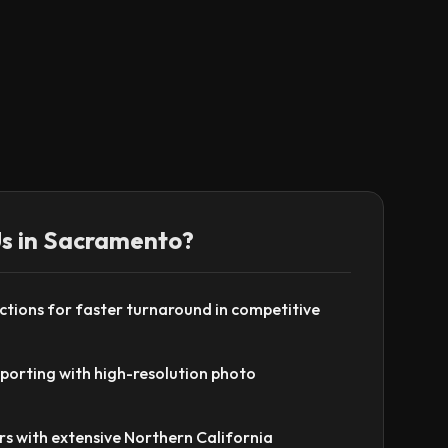
s in
Sacramento
?
tions for faster turnaround in competitive
eporting with high-resolution photo
rs with extensive Northern California