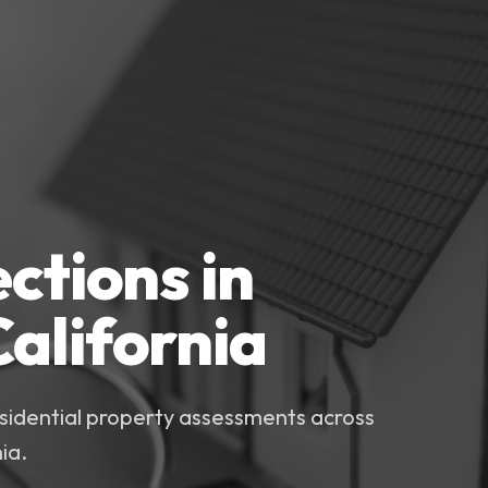
ctions in
alifornia
idential property assessments across
ia.