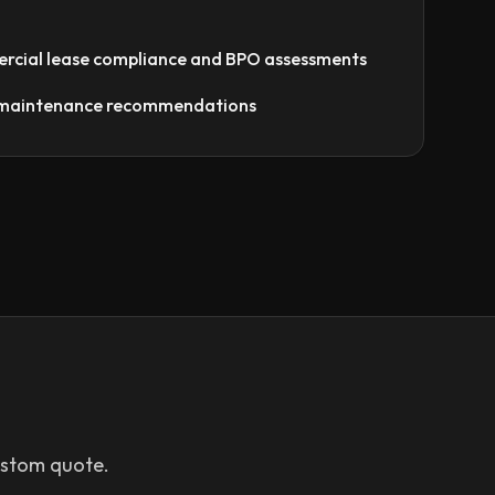
rcial lease compliance and BPO assessments
e maintenance recommendations
ustom quote.