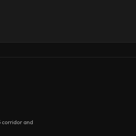
5 corridor and