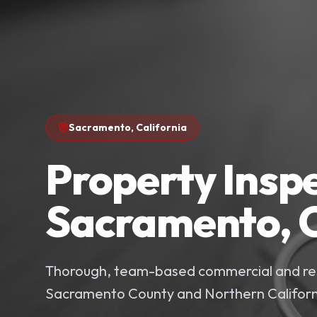
Sacramento
,
California
Property Inspe
Sacramento, C
Thorough, team-based commercial and res
Sacramento County and Northern Californ