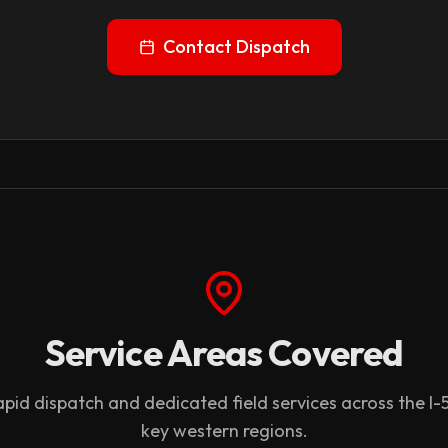
Contact Dispatch
Service Areas Covered
pid dispatch and dedicated field services across the I-
key western regions.