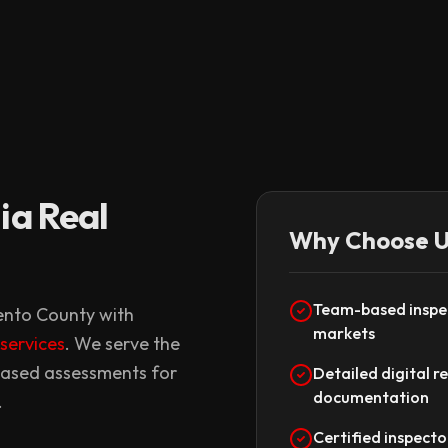
ia Real
Why Choose U
Team-based inspec
mento County with
markets
 services
. We serve the
iased assessments for
Detailed digital r
documentation
.
Certified inspecto