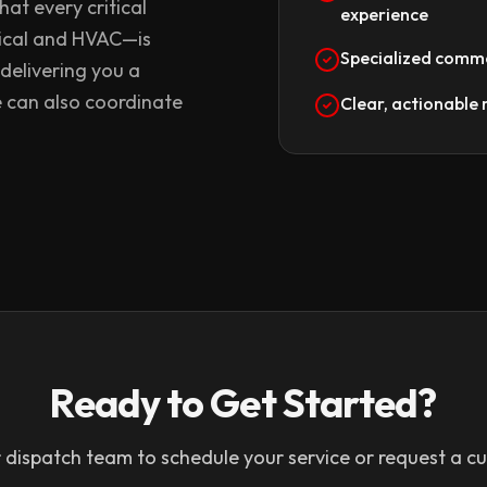
at every critical
experience
ical and HVAC—is
Specialized comme
 delivering you a
e can also coordinate
Clear, actionabl
Ready to Get Started?
 dispatch team to schedule your service or request a c