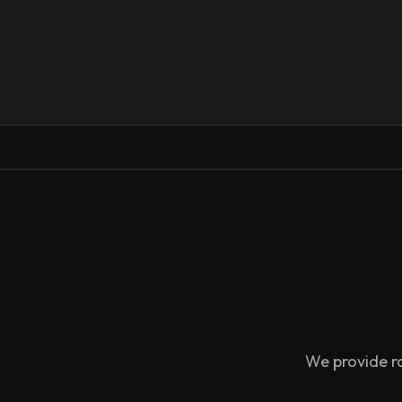
We provide ra