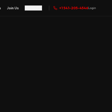
s
Join Us
Contact
+1 541-205-4546
Login