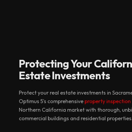
Protecting Your Californ
Estate Investments
Protect your real estate investments in Sacra
Optimus 5's comprehensive
property inspection
Northern California market with thorough, unb
commercial buildings and residential properties