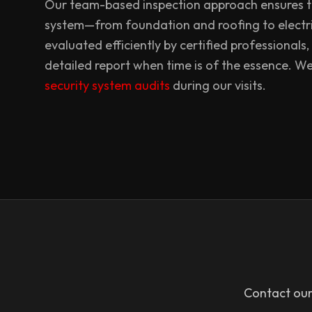
Our team-based inspection approach ensures th
system—from foundation and roofing to electr
evaluated efficiently by certified professionals,
detailed report when time is of the essence. W
security system audits
during our visits.
Contact our